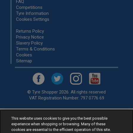
FAQ
Competitions
Tyre Information
Cookies Settings
Returns Policy
Privacy Notice
Slavery Policy
Terms & Conditions
Cookies
Sitemap
© Tyre Shopper 2026. All rights reserved
VAT Registration Number: 797 0776 69
This website uses cookies to give you the best possible
Retailer of
Low Cost tyres
, available for fitting by over 1,000+
experience when shopping or browsing. Many of these
specialists, across the United Kingdom.
cookies are essential to the efficient operation of this site.
Ready to buy? Choose from our best selling
car tyres by