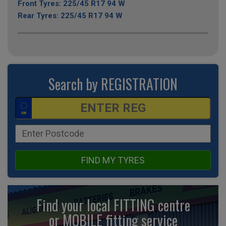
Front Tyres: 225/45 R17 94 W
Rear Tyres: 225/45 R17 94 W
Search by REGISTRATION
FIND MY TYRES
Find your local FITTING centre
or MOBILE fitting
service