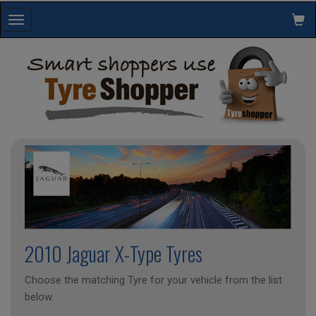
Toggle
navigation
2010 Jaguar X-Type Tyres
Choose the matching Tyre for your vehicle from the list
below.