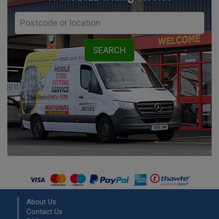
About Us
Contact Us