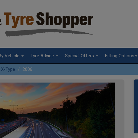
By Vehicle
Tyre Advice
Special Offers
Fitting Options
X-Type
2006