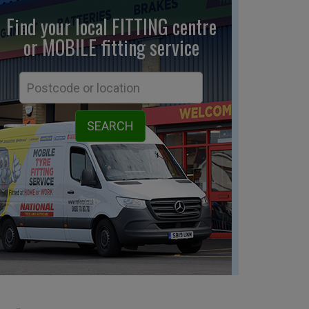
Find your local FITTING centre
or MOBILE fitting
service