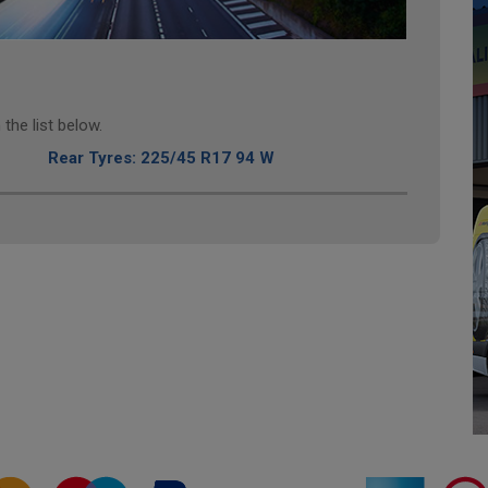
the list below.
Rear Tyres: 225/45 R17 94 W