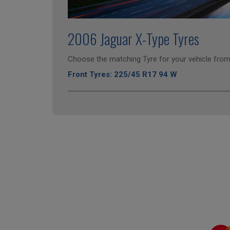
2006 Jaguar X-Type Tyres
Choose the matching Tyre for your vehicle from 
Front Tyres: 225/45 R17 94 W