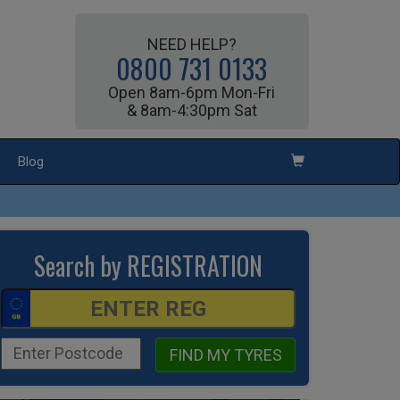
NEED HELP?
0800 731 0133
Open 8am-6pm Mon-Fri
& 8am-4:30pm Sat
Blog
Search by REGISTRATION
FIND MY TYRES