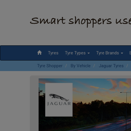
Tyres
Tyre Types
Tyre Brands
Tyre Shopper
By Vehicle
Jaguar Tyres