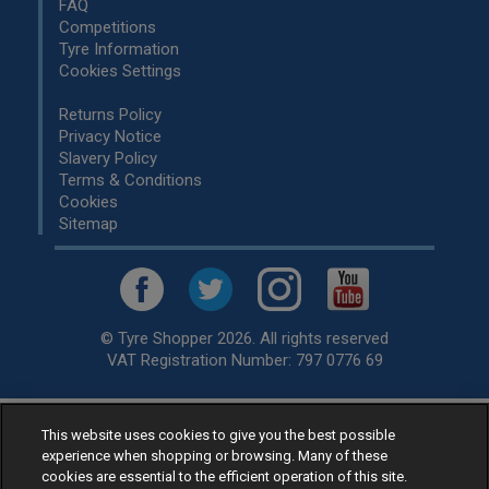
FAQ
Competitions
Tyre Information
Cookies Settings
Returns Policy
Privacy Notice
Slavery Policy
Terms & Conditions
Cookies
Sitemap
© Tyre Shopper 2026. All rights reserved
VAT Registration Number: 797 0776 69
This website uses cookies to give you the best possible
Retailer of
Low Cost tyres
, available for fitting by over 1,000+
experience when shopping or browsing. Many of these
specialists, across the United Kingdom.
cookies are essential to the efficient operation of this site.
Ready to buy? Choose from our best selling
car tyres by