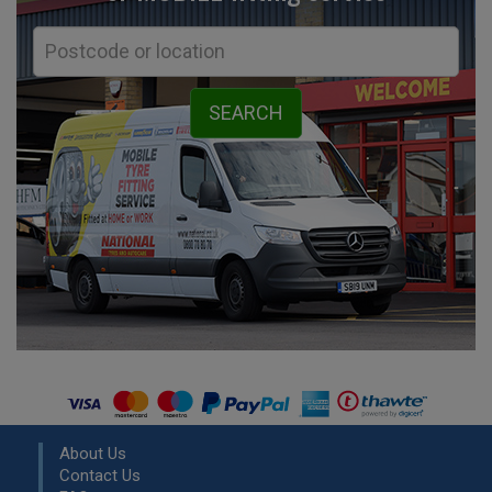
About Us
Contact Us