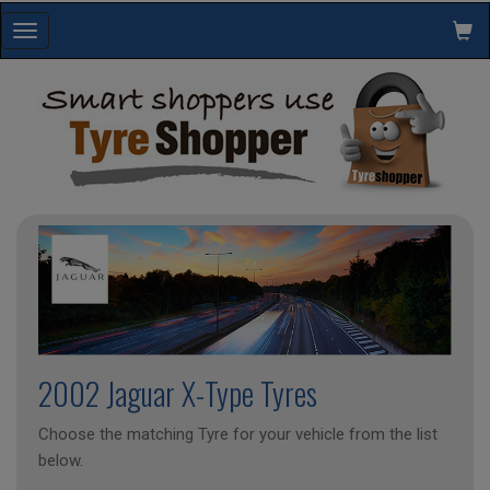
Toggle
navigation
2002 Jaguar X-Type Tyres
Choose the matching Tyre for your vehicle from the list
below.