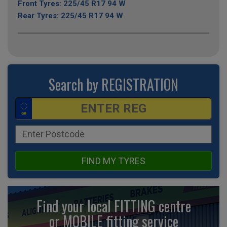
Front Tyres: 225/45 R17 94 W
Rear Tyres: 225/45 R17 94 W
Search by REGISTRATION
FIND MY TYRES
Find your local FITTING centre
or MOBILE fitting
service