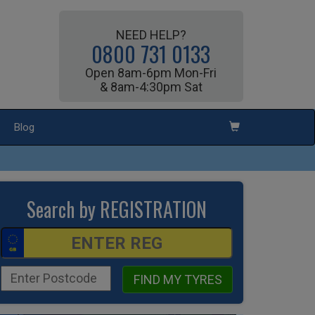
NEED HELP?
0800 731 0133
Open 8am-6pm Mon-Fri
& 8am-4:30pm Sat
Blog
Search by REGISTRATION
FIND MY TYRES