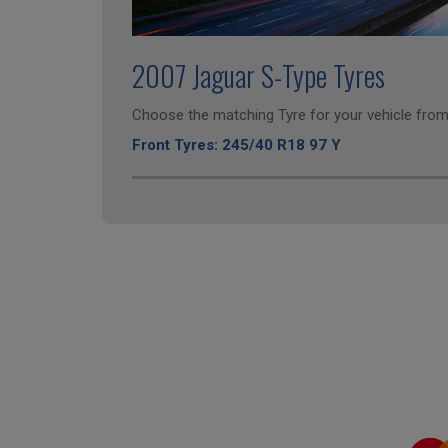
2007 Jaguar S-Type Tyres
Choose the matching Tyre for your vehicle from 
Front Tyres: 245/40 R18 97 Y