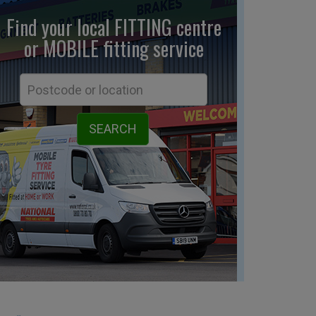
Find your local FITTING centre
or MOBILE fitting
service