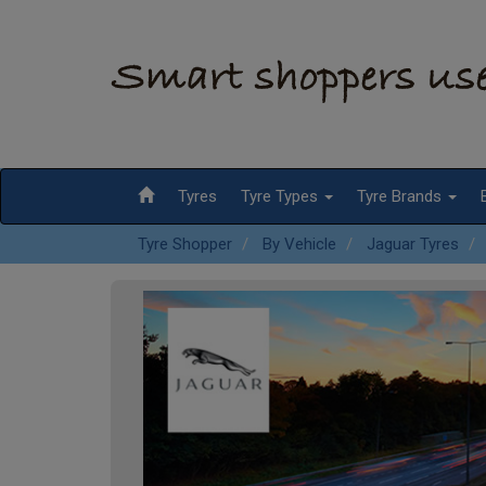
Tyres
Tyre Types
Tyre Brands
Tyre Shopper
By Vehicle
Jaguar Tyres