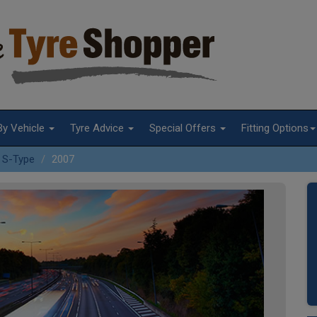
By Vehicle
Tyre Advice
Special Offers
Fitting Options
S-Type
2007