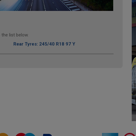
the list below.
Rear Tyres: 245/40 R18 97 Y