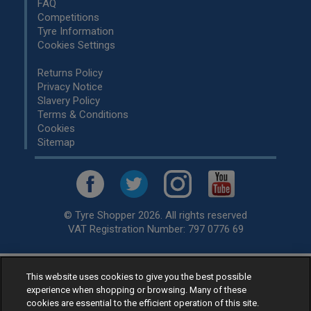
FAQ
Competitions
Tyre Information
Cookies Settings
Returns Policy
Privacy Notice
Slavery Policy
Terms & Conditions
Cookies
Sitemap
© Tyre Shopper 2026. All rights reserved
VAT Registration Number: 797 0776 69
This website uses cookies to give you the best possible
Retailer of
Low Cost tyres
, available for fitting by over 1,000+
experience when shopping or browsing. Many of these
specialists, across the United Kingdom.
cookies are essential to the efficient operation of this site.
Ready to buy? Choose from our best selling
car tyres by