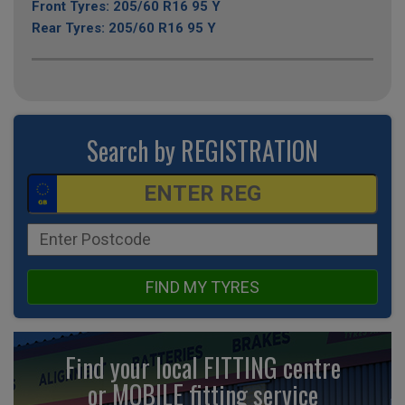
Front Tyres: 205/60 R16 95 Y
Rear Tyres: 205/60 R16 95 Y
Search by REGISTRATION
FIND MY TYRES
Find your local FITTING centre
or MOBILE fitting
service