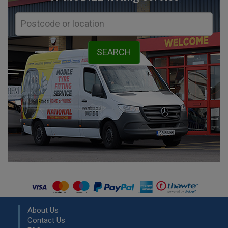
About Us
Contact Us