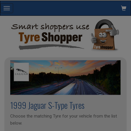
Toggle
navigation
1999 Jaguar S-Type Tyres
Choose the matching Tyre for your vehicle from the list
below.