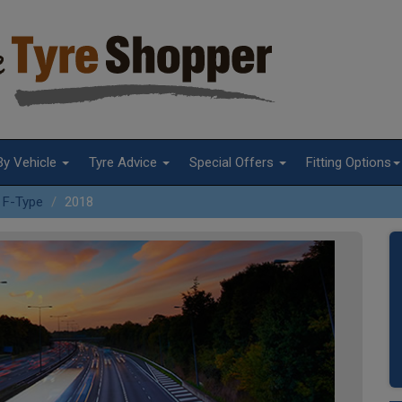
By Vehicle
Tyre Advice
Special Offers
Fitting Options
F-Type
2018