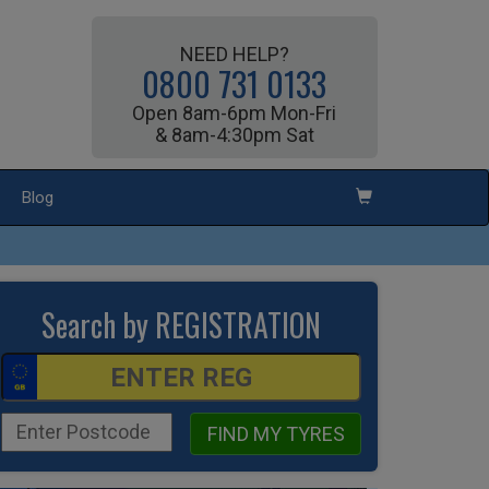
NEED HELP?
0800 731 0133
Open 8am-6pm Mon-Fri
& 8am-4:30pm Sat
Blog
Search by REGISTRATION
FIND MY TYRES