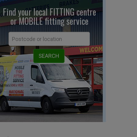
Find your local FITTING centre
or MOBILE fitting
service