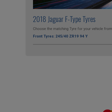
2018 Jaguar F-Type Tyres
Choose the matching Tyre for your vehicle from 
Front Tyres: 245/40 ZR19 94 Y