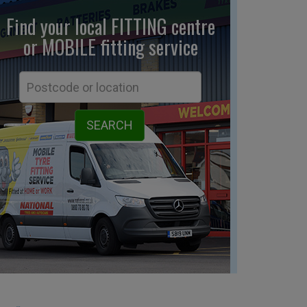
Find your local FITTING centre
or MOBILE fitting
service