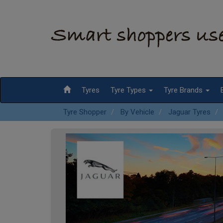
Tyres
Tyre Types
Tyre Brands
Tyre Shopper
By Vehicle
Jaguar Tyres