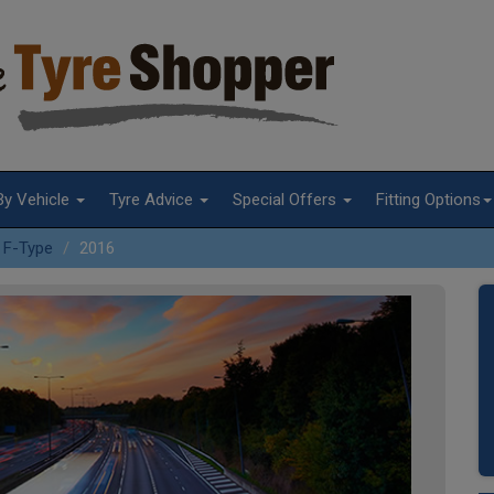
By Vehicle
Tyre Advice
Special Offers
Fitting Options
F-Type
2016