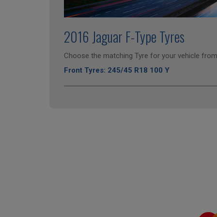
2016 Jaguar F-Type Tyres
Choose the matching Tyre for your vehicle from 
Front Tyres: 245/45 R18 100 Y