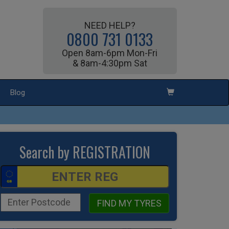
NEED HELP?
0800 731 0133
Open 8am-6pm Mon-Fri
& 8am-4:30pm Sat
Blog
Search by REGISTRATION
FIND MY TYRES