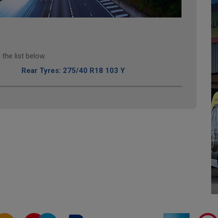
the list below.
Rear Tyres: 275/40 R18 103 Y