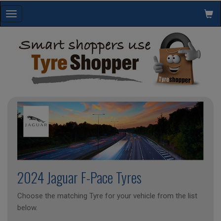
Toggle
navigation
2024 Jaguar F-Pace Tyres
Choose the matching Tyre for your vehicle from the list
below.