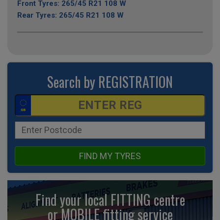
Front Tyres: 265/45 R21 108 W
Rear Tyres: 265/45 R21 108 W
Search by REGISTRATION
FIND MY TYRES
Find your local FITTING centre
or MOBILE fitting
service