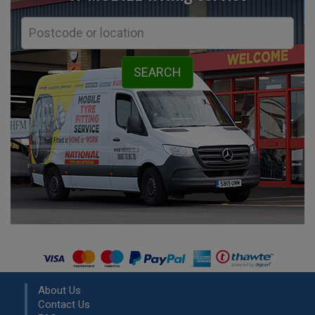
About Us
Contact Us