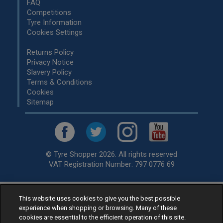
FAQ
Competitions
Tyre Information
Cookies Settings
Returns Policy
Privacy Notice
Slavery Policy
Terms & Conditions
Cookies
Sitemap
© Tyre Shopper 2026. All rights reserved
VAT Registration Number: 797 0776 69
This website uses cookies to give you the best possible
Retailer of
Low Cost tyres
, available for fitting by over 1,000+
experience when shopping or browsing. Many of these
specialists, across the United Kingdom.
cookies are essential to the efficient operation of this site.
Ready to buy? Choose from our best selling
car tyres by