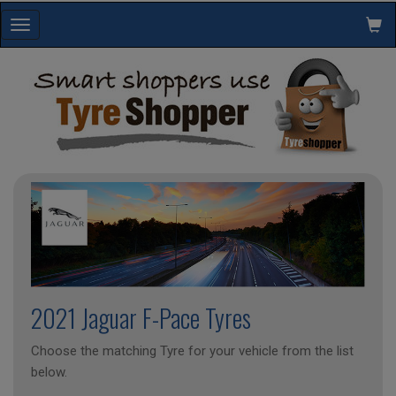
Toggle
navigation
2021 Jaguar F-Pace Tyres
Choose the matching Tyre for your vehicle from the list
below.