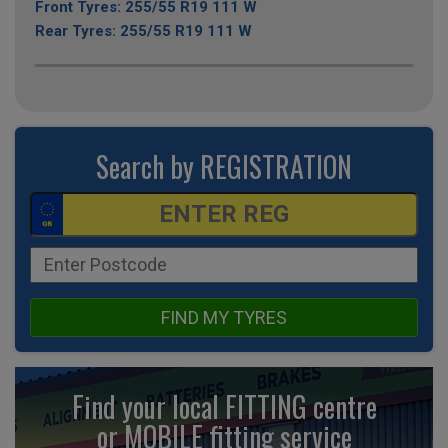
Front Tyres: 255/55 R19 111 W
Rear Tyres: 255/55 R19 111 W
Search by REGISTRATION
FIND MY TYRES
Find your local FITTING centre
or MOBILE fitting
service