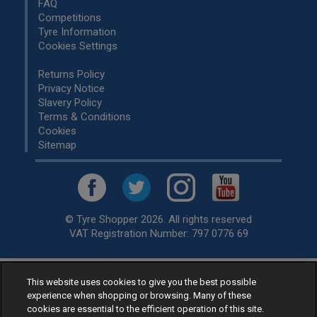
FAQ
Competitions
Tyre Information
Cookies Settings
Returns Policy
Privacy Notice
Slavery Policy
Terms & Conditions
Cookies
Sitemap
© Tyre Shopper 2026. All rights reserved
VAT Registration Number: 797 0776 69
This website uses cookies to give you the best possible
Retailer of
Low Cost tyres
, available for fitting by over 1,000+
experience when shopping or browsing. Many of these
specialists, across the United Kingdom.
cookies are essential to the efficient operation of this site.
Ready to buy? Choose from our best selling
car tyres by