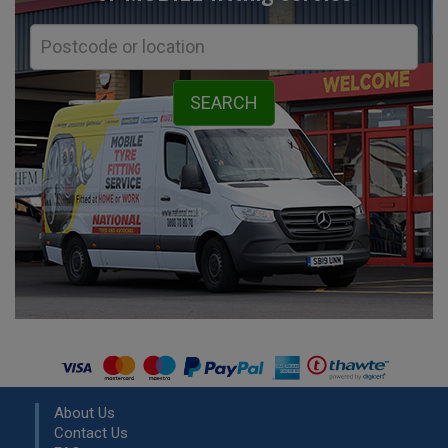
About Us
Contact Us