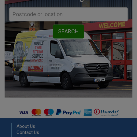
About Us
Contact Us