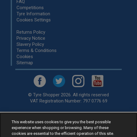
FAQ
Competitions
Tyre Information
Cookies Settings
Returns Policy
Privacy Notice
Slavery Policy
Terms & Conditions
Cookies
Sitemap
© Tyre Shopper 2026. All rights reserved
VAT Registration Number: 797 0776 69
This website uses cookies to give you the best possible
Retailer of
Low Cost tyres
, available for fitting by over 1,000+
experience when shopping or browsing. Many of these
specialists, across the United Kingdom.
cookies are essential to the efficient operation of this site.
Ready to buy? Choose from our best selling
car tyres by