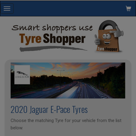
Toggle
navigation
2020 Jaguar E-Pace Tyres
Choose the matching Tyre for your vehicle from the list
below.