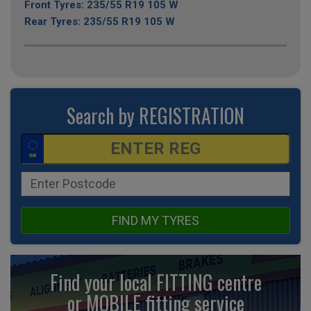
Front Tyres: 235/55 R19 105 W
Rear Tyres: 235/55 R19 105 W
Search by REGISTRATION
FIND MY TYRES
Find your local FITTING centre
or MOBILE fitting
service