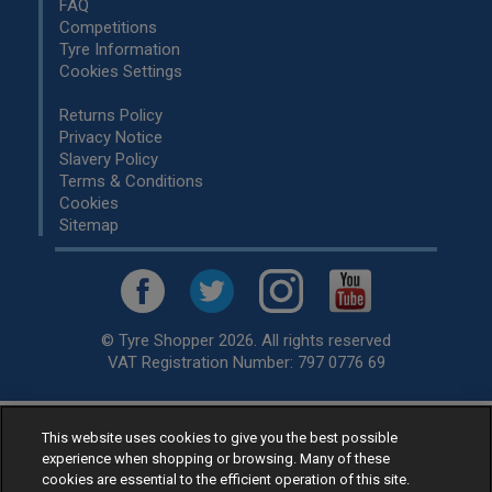
FAQ
Competitions
Tyre Information
Cookies Settings
Returns Policy
Privacy Notice
Slavery Policy
Terms & Conditions
Cookies
Sitemap
© Tyre Shopper 2026. All rights reserved
VAT Registration Number: 797 0776 69
This website uses cookies to give you the best possible
Retailer of
Low Cost tyres
, available for fitting by over 1,000+
experience when shopping or browsing. Many of these
specialists, across the United Kingdom.
cookies are essential to the efficient operation of this site.
Ready to buy? Choose from our best selling
car tyres by