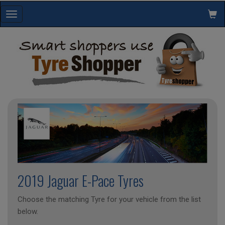
Toggle
navigation
2019 Jaguar E-Pace Tyres
Choose the matching Tyre for your vehicle from the list
below.