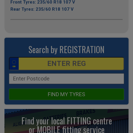
Front Tyres: 235/60 R18 107 V
Rear Tyres: 235/60 R18 107 V
Search by REGISTRATION
FIND MY TYRES
Find your local FITTING centre
or MOBILE fitting
service