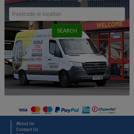
About Us
Contact Us