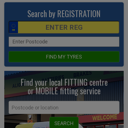
Search by REGISTRATION
FIND MY TYRES
Find your local FITTING centre
or MOBILE fitting
service