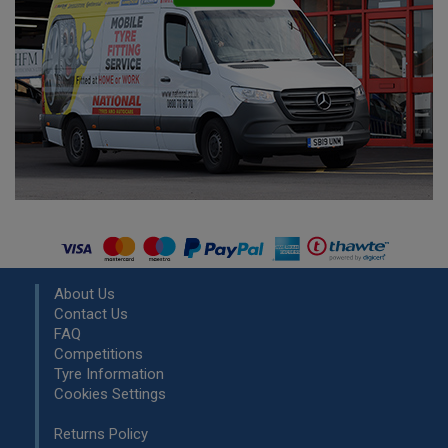
About Us
Contact Us
FAQ
Competitions
Tyre Information
Cookies Settings
Returns Policy