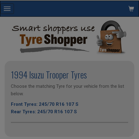
Toggle
navigation
1994 Isuzu Trooper Tyres
Choose the matching Tyre for your vehicle from the list
below.
Front Tyres: 245/70 R16 107 S
Rear Tyres: 245/70 R16 107 S