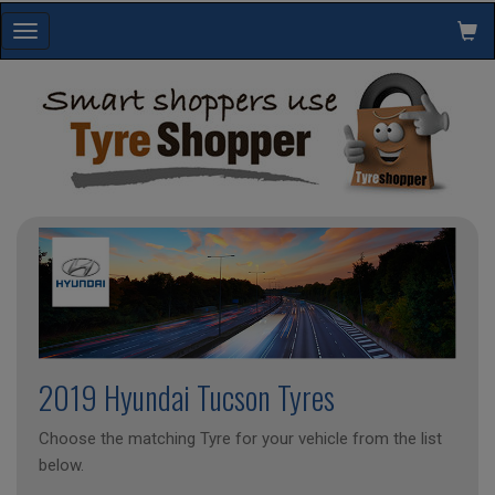
Toggle
navigation
2019 Hyundai Tucson Tyres
Choose the matching Tyre for your vehicle from the list
below.