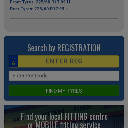
Front Tyres: 225/60 R17 99 H
Rear Tyres: 225/60 R17 99 H
Search by REGISTRATION
FIND MY TYRES
Find your local FITTING centre
or MOBILE fitting
service