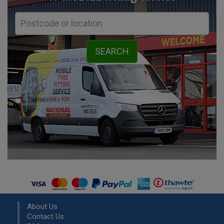
About Us
Contact Us