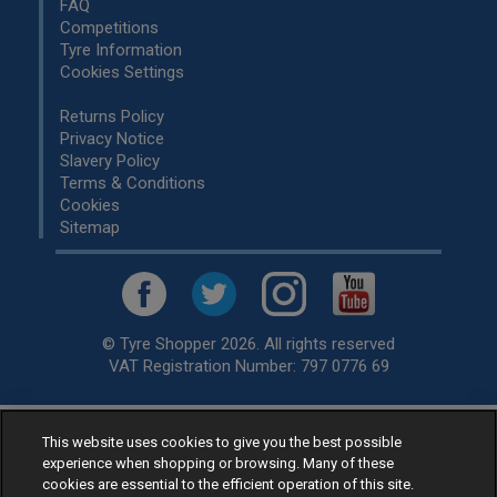
FAQ
Competitions
Tyre Information
Cookies Settings
Returns Policy
Privacy Notice
Slavery Policy
Terms & Conditions
Cookies
Sitemap
© Tyre Shopper 2026. All rights reserved
VAT Registration Number: 797 0776 69
This website uses cookies to give you the best possible
Retailer of
Low Cost tyres
, available for fitting by over 1,000+
experience when shopping or browsing. Many of these
specialists, across the United Kingdom.
cookies are essential to the efficient operation of this site.
Ready to buy? Choose from our best selling
car tyres by