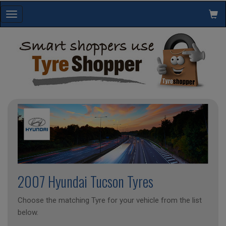
Toggle
navigation
2007 Hyundai Tucson Tyres
Choose the matching Tyre for your vehicle from the list
below.