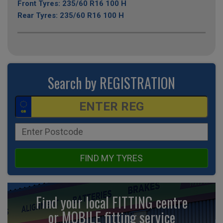
Front Tyres: 235/60 R16 100 H
Rear Tyres: 235/60 R16 100 H
Search by REGISTRATION
FIND MY TYRES
Find your local FITTING centre
or MOBILE fitting
service