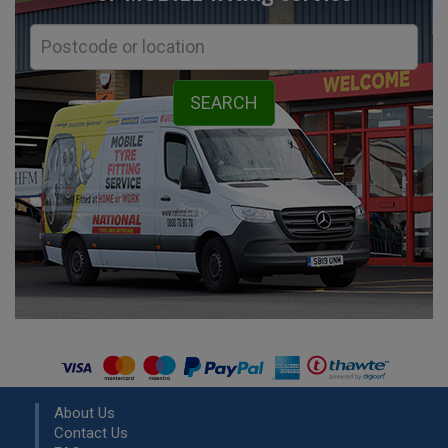
About Us
Contact Us