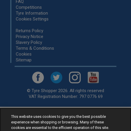
FAQ
Competitions
Tyre Information
Cookies Settings
Returns Policy
Privacy Notice
Slavery Policy
Terms & Conditions
Cookies
Sitemap
© Tyre Shopper 2026. All rights reserved
VAT Registration Number: 797 0776 69
This website uses cookies to give you the best possible
Retailer of
Low Cost tyres
, available for fitting by over 1,000+
experience when shopping or browsing. Many of these
specialists, across the United Kingdom.
cookies are essential to the efficient operation of this site.
Ready to buy? Choose from our best selling
car tyres by