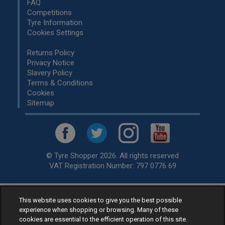
FAQ
Competitions
Tyre Information
Cookies Settings
Returns Policy
Privacy Notice
Slavery Policy
Terms & Conditions
Cookies
Sitemap
© Tyre Shopper 2026. All rights reserved
VAT Registration Number: 797 0776 69
This website uses cookies to give you the best possible
Retailer of
Low Cost tyres
, available for fitting by over 1,000+
experience when shopping or browsing. Many of these
specialists, across the United Kingdom.
cookies are essential to the efficient operation of this site.
Ready to buy? Choose from our best selling
car tyres by