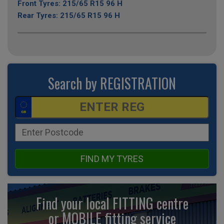
Front Tyres: 215/65 R15 96 H
Rear Tyres: 215/65 R15 96 H
Search by REGISTRATION
FIND MY TYRES
Find your local FITTING centre
or MOBILE fitting
service