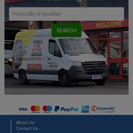
About Us
Contact Us