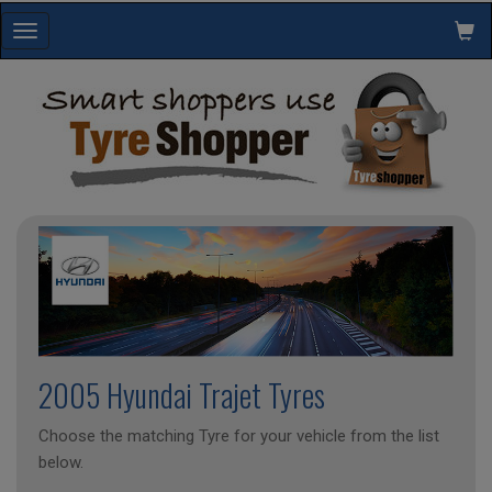
Toggle
navigation
2005 Hyundai Trajet Tyres
Choose the matching Tyre for your vehicle from the list
below.