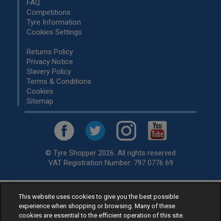
FAQ
Competitions
Tyre Information
Cookies Settings
Returns Policy
Privacy Notice
Slavery Policy
Terms & Conditions
Cookies
Sitemap
© Tyre Shopper 2026. All rights reserved
VAT Registration Number: 797 0776 69
This website uses cookies to give you the best possible
Retailer of
Low Cost tyres
, available for fitting by over 1,000+
experience when shopping or browsing. Many of these
specialists, across the United Kingdom.
cookies are essential to the efficient operation of this site.
Ready to buy? Choose from our best selling
car tyres by