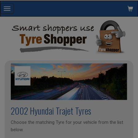
Toggle
navigation
2002 Hyundai Trajet Tyres
Choose the matching Tyre for your vehicle from the list
below.