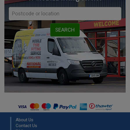
About Us
Contact Us