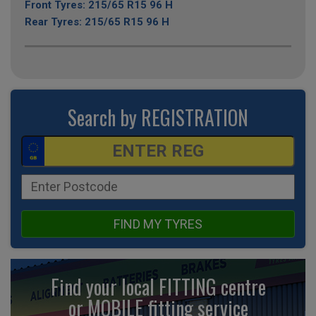
Front Tyres: 215/65 R15 96 H
Rear Tyres: 215/65 R15 96 H
Search by REGISTRATION
FIND MY TYRES
Find your local FITTING centre
or MOBILE fitting
service