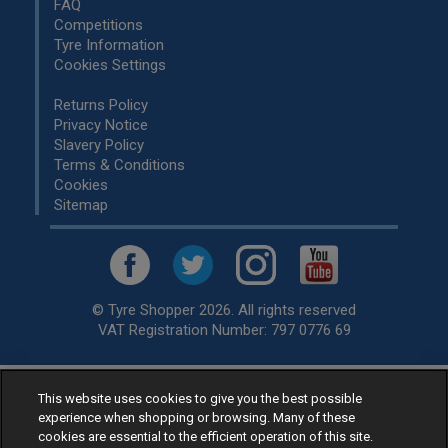
FAQ
Competitions
Tyre Information
Cookies Settings
Returns Policy
Privacy Notice
Slavery Policy
Terms & Conditions
Cookies
Sitemap
© Tyre Shopper 2026. All rights reserved
VAT Registration Number: 797 0776 69
This website uses cookies to give you the best possible
Retailer of
Low Cost tyres
, available for fitting by over 1,000+
experience when shopping or browsing. Many of these
specialists, across the United Kingdom.
cookies are essential to the efficient operation of this site.
Ready to buy? Choose from our best selling
car tyres by