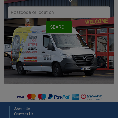
About Us
Contact Us