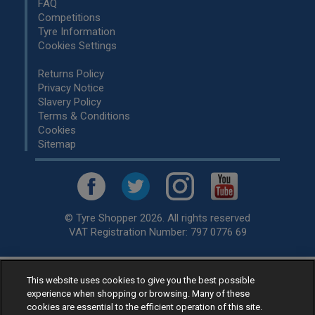
FAQ
Competitions
Tyre Information
Cookies Settings
Returns Policy
Privacy Notice
Slavery Policy
Terms & Conditions
Cookies
Sitemap
© Tyre Shopper 2026. All rights reserved
VAT Registration Number: 797 0776 69
This website uses cookies to give you the best possible
Retailer of
Low Cost tyres
, available for fitting by over 1,000+
experience when shopping or browsing. Many of these
specialists, across the United Kingdom.
cookies are essential to the efficient operation of this site.
Ready to buy? Choose from our best selling
car tyres by