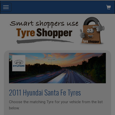
Toggle
navigation
2011 Hyundai Santa Fe Tyres
Choose the matching Tyre for your vehicle from the list
below.