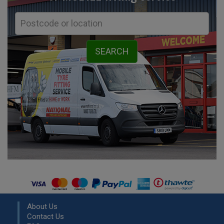
About Us
Contact Us