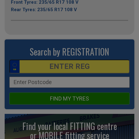
Front Tyres: 235/65 R17 108 V
Rear Tyres: 235/65 R17 108 V
Search by REGISTRATION
FIND MY TYRES
Find your local FITTING centre
or MOBILE fitting
service