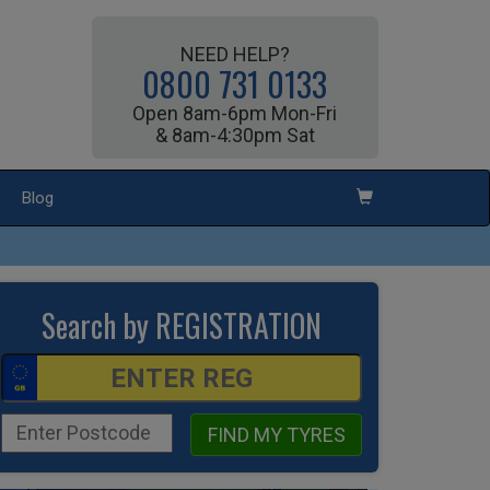
NEED HELP?
0800 731 0133
Open 8am-6pm Mon-Fri
& 8am-4:30pm Sat
Blog
Search by REGISTRATION
FIND MY TYRES