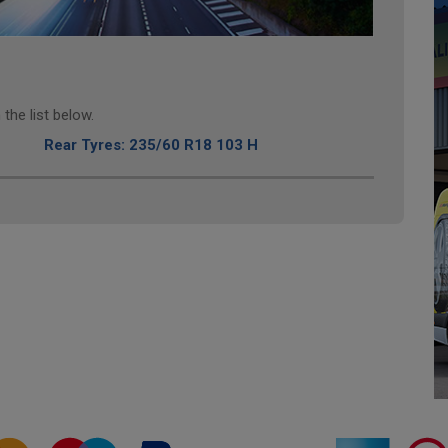
the list below.
Rear Tyres: 235/60 R18 103 H