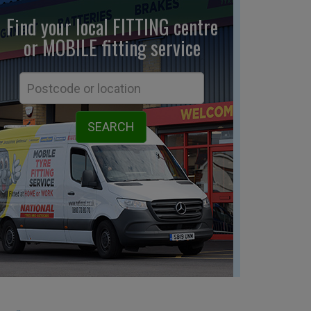
Find your local FITTING centre
or MOBILE fitting
service