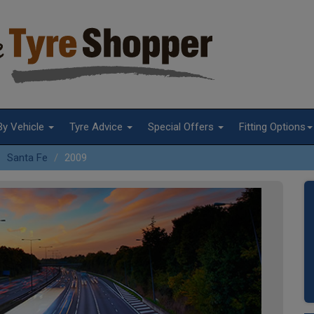
By Vehicle
Tyre Advice
Special Offers
Fitting Options
Santa Fe
2009