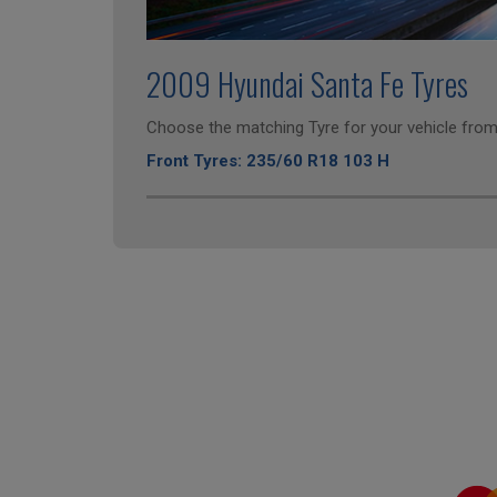
2009 Hyundai Santa Fe Tyres
Choose the matching Tyre for your vehicle from 
Front Tyres: 235/60 R18 103 H