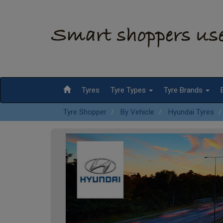
Tyres
Tyre Types
Tyre Brands
Tyre Shopper
By Vehicle
Hyundai Tyres