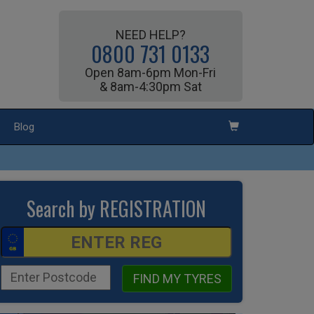
NEED HELP?
0800 731 0133
Open 8am-6pm Mon-Fri
& 8am-4:30pm Sat
Blog
Search by REGISTRATION
FIND MY TYRES