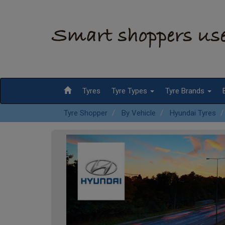
Tyres
Tyre Types
Tyre Brands
Tyre Shopper
By Vehicle
Hyundai Tyres