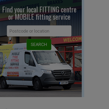
Find your local FITTING centre
or MOBILE fitting
service