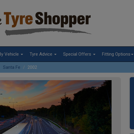
By Vehicle
Tyre Advice
Special Offers
Fitting Options
Santa Fe
2002