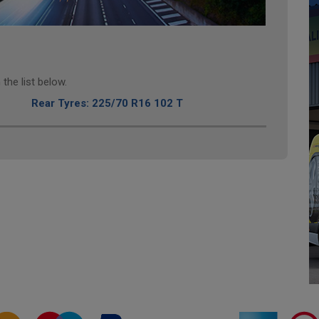
the list below.
Rear Tyres: 225/70 R16 102 T