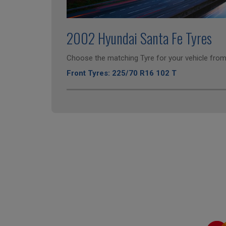
2002 Hyundai Santa Fe Tyres
Choose the matching Tyre for your vehicle from 
Front Tyres: 225/70 R16 102 T