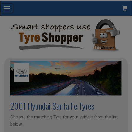
Toggle
navigation
2001 Hyundai Santa Fe Tyres
Choose the matching Tyre for your vehicle from the list
below.