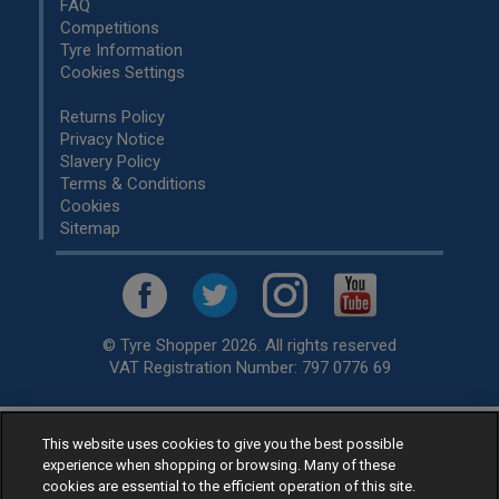
FAQ
Competitions
Tyre Information
Cookies Settings
Returns Policy
Privacy Notice
Slavery Policy
Terms & Conditions
Cookies
Sitemap
© Tyre Shopper 2026. All rights reserved
VAT Registration Number: 797 0776 69
This website uses cookies to give you the best possible
Retailer of
Low Cost tyres
, available for fitting by over 1,000+
experience when shopping or browsing. Many of these
specialists, across the United Kingdom.
cookies are essential to the efficient operation of this site.
Ready to buy? Choose from our best selling
car tyres by