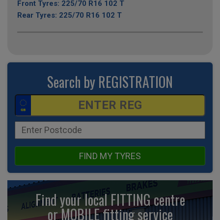
Front Tyres: 225/70 R16 102 T
Rear Tyres: 225/70 R16 102 T
Search by REGISTRATION
FIND MY TYRES
Find your local FITTING centre
or MOBILE fitting
service