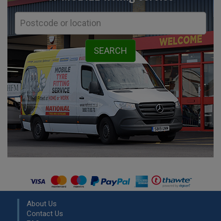
About Us
Contact Us