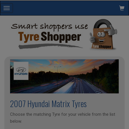
Toggle
navigation
2007 Hyundai Matrix Tyres
Choose the matching Tyre for your vehicle from the list
below.