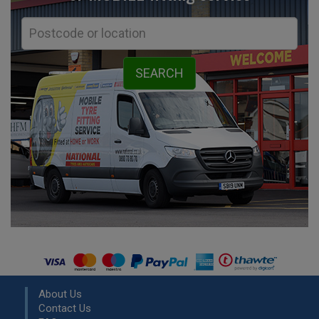
About Us
Contact Us