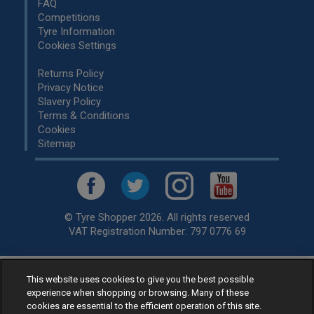
FAQ
Competitions
Tyre Information
Cookies Settings
Returns Policy
Privacy Notice
Slavery Policy
Terms & Conditions
Cookies
Sitemap
© Tyre Shopper 2026. All rights reserved
VAT Registration Number: 797 0776 69
This website uses cookies to give you the best possible
Retailer of
Low Cost tyres
, available for fitting by over 1,000+
experience when shopping or browsing. Many of these
specialists, across the United Kingdom.
cookies are essential to the efficient operation of this site.
Ready to buy? Choose from our best selling
car tyres by