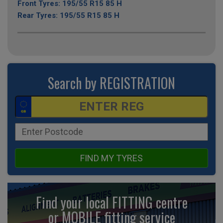
Front Tyres: 195/55 R15 85 H
Rear Tyres: 195/55 R15 85 H
Search by REGISTRATION
FIND MY TYRES
Find your local FITTING centre
or MOBILE fitting
service