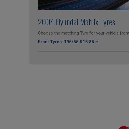
2004 Hyundai Matrix Tyres
Choose the matching Tyre for your vehicle from 
Front Tyres: 195/55 R15 85 H