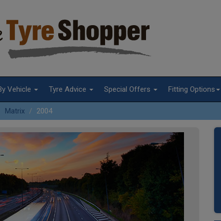
By Vehicle
Tyre Advice
Special Offers
Fitting Options
Matrix
2004