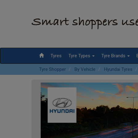
Tyres
Tyre Types
Tyre Brands
Tyre Shopper
By Vehicle
Hyundai Tyres