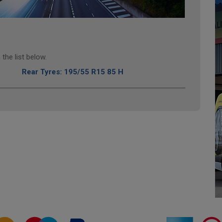
the list below.
Rear Tyres: 195/55 R15 85 H