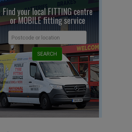
Find your local FITTING centre
or MOBILE fitting
service