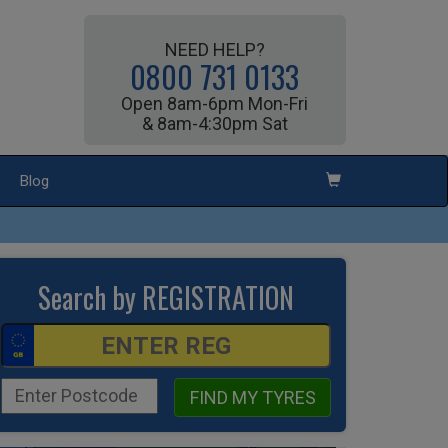
NEED HELP?
0800 731 0133
Open 8am-6pm Mon-Fri
& 8am-4:30pm Sat
Blog
Search by REGISTRATION
FIND MY TYRES