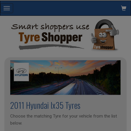
Toggle
navigation
2011 Hyundai Ix35 Tyres
Choose the matching Tyre for your vehicle from the list
below.