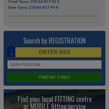
Front Tyres: 225/60 R17 99 V
Rear Tyres: 225/60 R17 99 V
Search by REGISTRATION
FIND MY TYRES
Find your local FITTING centre
or MOBILE fitting
service