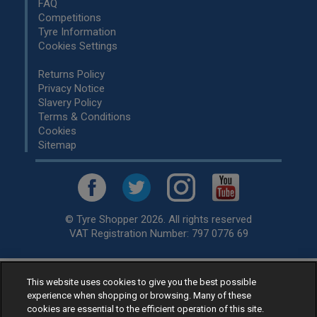
FAQ
Competitions
Tyre Information
Cookies Settings
Returns Policy
Privacy Notice
Slavery Policy
Terms & Conditions
Cookies
Sitemap
© Tyre Shopper 2026. All rights reserved
VAT Registration Number: 797 0776 69
This website uses cookies to give you the best possible
Retailer of
Low Cost tyres
, available for fitting by over 1,000+
experience when shopping or browsing. Many of these
specialists, across the United Kingdom.
cookies are essential to the efficient operation of this site.
Ready to buy? Choose from our best selling
car tyres by