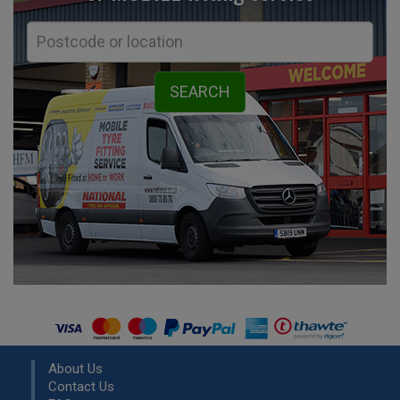
About Us
Contact Us