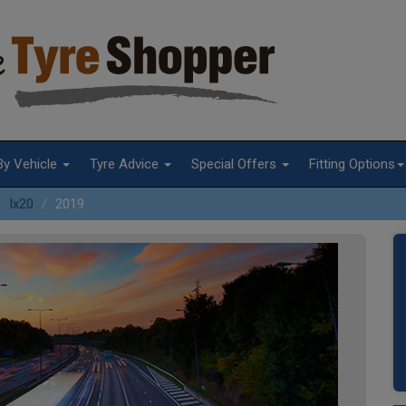
By Vehicle
Tyre Advice
Special Offers
Fitting Options
Ix20
2019