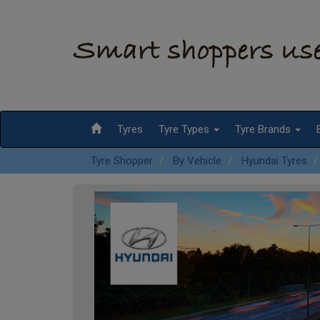
Tyres
Tyre Types
Tyre Brands
Tyre Shopper
By Vehicle
Hyundai Tyres