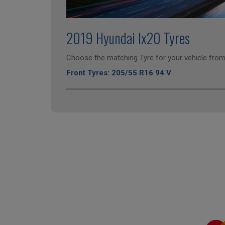
2019 Hyundai Ix20 Tyres
Choose the matching Tyre for your vehicle from 
Front Tyres: 205/55 R16 94 V