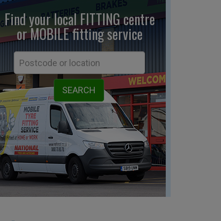
Find your local FITTING centre
or MOBILE fitting
service