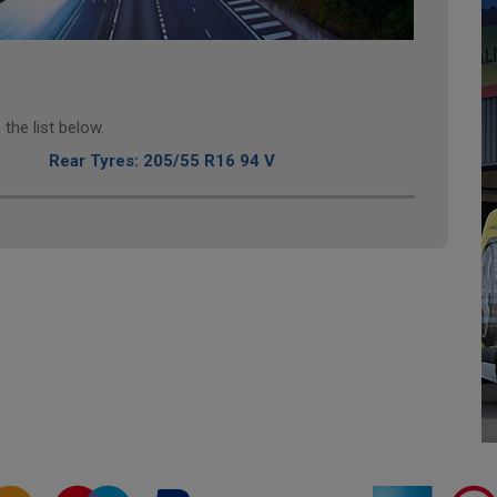
the list below.
Rear Tyres: 205/55 R16 94 V