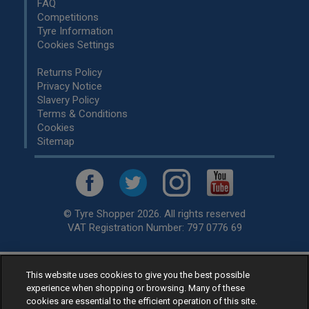
FAQ
Competitions
Tyre Information
Cookies Settings
Returns Policy
Privacy Notice
Slavery Policy
Terms & Conditions
Cookies
Sitemap
© Tyre Shopper 2026. All rights reserved
VAT Registration Number: 797 0776 69
This website uses cookies to give you the best possible
Retailer of
Low Cost tyres
, available for fitting by over 1,000+
experience when shopping or browsing. Many of these
specialists, across the United Kingdom.
cookies are essential to the efficient operation of this site.
Ready to buy? Choose from our best selling
car tyres by