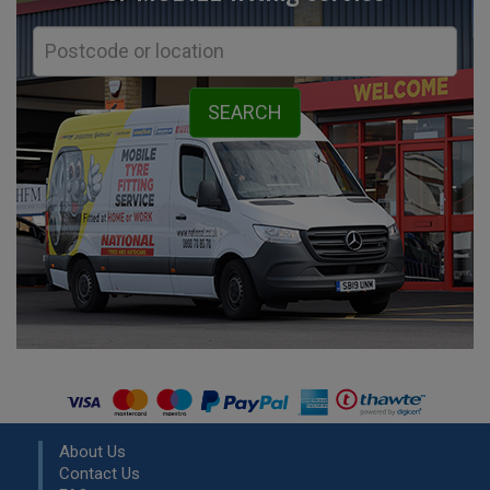
About Us
Contact Us