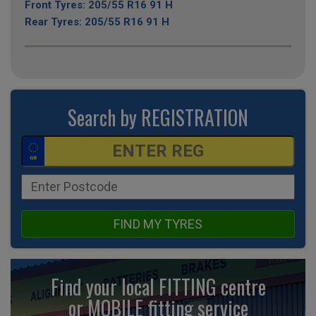
Front Tyres: 205/55 R16 91 H
Rear Tyres: 205/55 R16 91 H
Search by REGISTRATION
FIND MY TYRES
Find your local FITTING centre
or MOBILE fitting
service