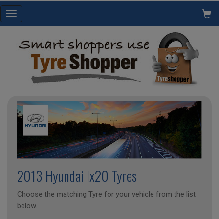
Toggle
navigation
2013 Hyundai Ix20 Tyres
Choose the matching Tyre for your vehicle from the list
below.