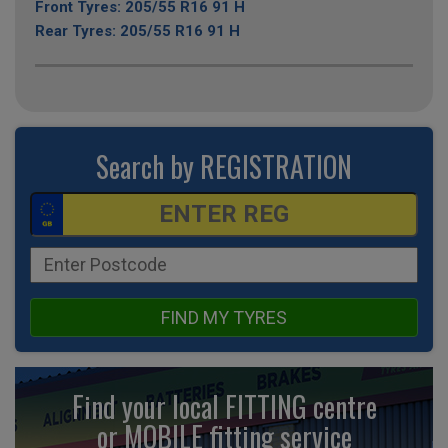
Front Tyres: 205/55 R16 91 H
Rear Tyres: 205/55 R16 91 H
Search by REGISTRATION
FIND MY TYRES
Find your local FITTING centre
or MOBILE fitting
service