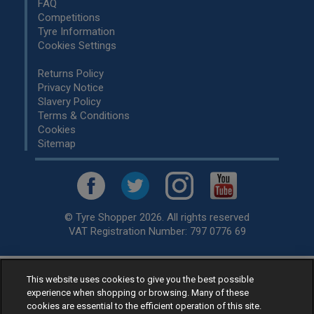
FAQ
Competitions
Tyre Information
Cookies Settings
Returns Policy
Privacy Notice
Slavery Policy
Terms & Conditions
Cookies
Sitemap
© Tyre Shopper 2026. All rights reserved
VAT Registration Number: 797 0776 69
This website uses cookies to give you the best possible
Retailer of
Low Cost tyres
, available for fitting by over 1,000+
experience when shopping or browsing. Many of these
specialists, across the United Kingdom.
cookies are essential to the efficient operation of this site.
Ready to buy? Choose from our best selling
car tyres by