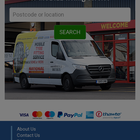
About Us
Contact Us