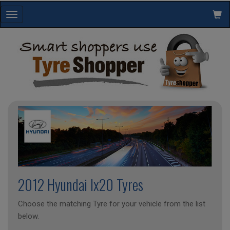
Toggle
navigation
2012 Hyundai Ix20 Tyres
Choose the matching Tyre for your vehicle from the list
below.