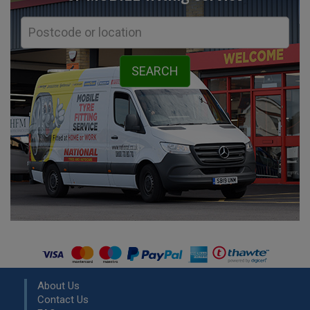
About Us
Contact Us