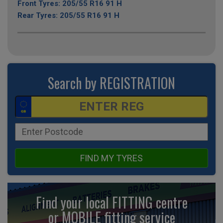
Front Tyres: 205/55 R16 91 H
Rear Tyres: 205/55 R16 91 H
Search by REGISTRATION
FIND MY TYRES
Find your local FITTING centre
or MOBILE fitting
service