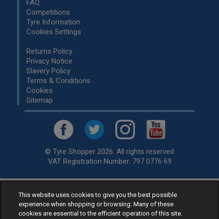
FAQ
Competitions
Tyre Information
Cookies Settings
Returns Policy
Privacy Notice
Slavery Policy
Terms & Conditions
Cookies
Sitemap
© Tyre Shopper 2026. All rights reserved
VAT Registration Number: 797 0776 69
This website uses cookies to give you the best possible
Retailer of
Low Cost tyres
, available for fitting by over 1,000+
experience when shopping or browsing. Many of these
specialists, across the United Kingdom.
cookies are essential to the efficient operation of this site.
Ready to buy? Choose from our best selling
car tyres by