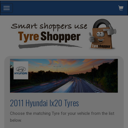
Toggle
navigation
2011 Hyundai Ix20 Tyres
Choose the matching Tyre for your vehicle from the list
below.