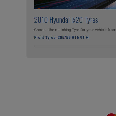
2010 Hyundai Ix20 Tyres
Choose the matching Tyre for your vehicle from 
Front Tyres: 205/55 R16 91 H