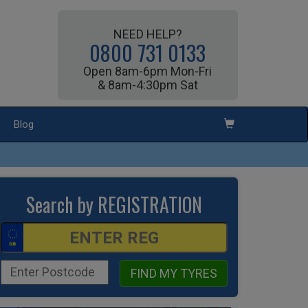
NEED HELP?
0800 731 0133
Open 8am-6pm Mon-Fri
& 8am-4:30pm Sat
Blog
Search by REGISTRATION
FIND MY TYRES