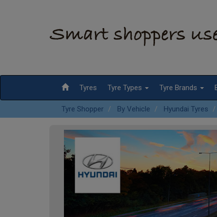
Tyres
Tyre Types
Tyre Brands
Tyre Shopper
By Vehicle
Hyundai Tyres