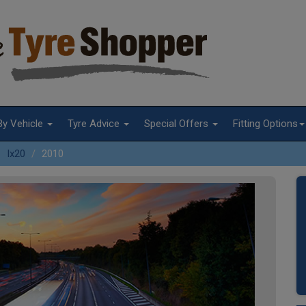
By Vehicle
Tyre Advice
Special Offers
Fitting Options
Ix20
2010