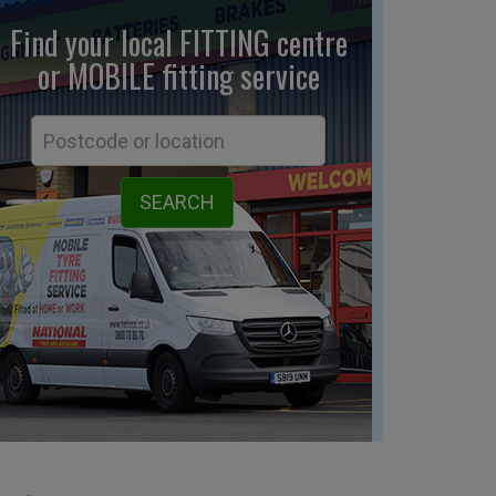
Find your local FITTING centre
or MOBILE fitting
service