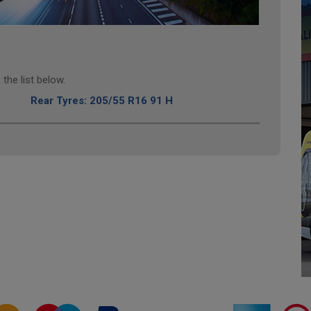
the list below.
Rear Tyres: 205/55 R16 91 H