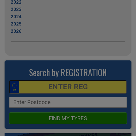
2022
2023
2024
2025
2026
Search by REGISTRATION
FIND MY TYRES