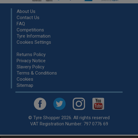
About Us
Contact Us
FAQ
Competitions
Tyre Information
Cookies Settings
Returns Policy
Privacy Notice
Slavery Policy
Terms & Conditions
Cookies
Sitemap
© Tyre Shopper 2026. All rights reserved
VAT Registration Number: 797 0776 69