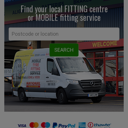
Find your local FITTING centre
or MOBILE fitting
service