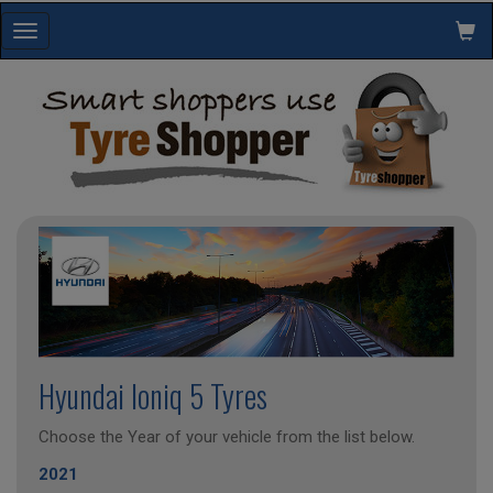
Toggle
navigation
Hyundai Ioniq 5 Tyres
Choose the Year of your vehicle from the list below.
2021