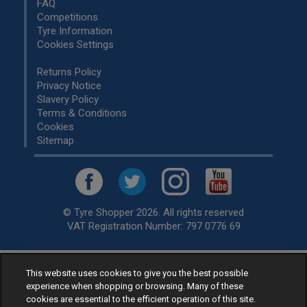
FAQ
Competitions
Tyre Information
Cookies Settings
Returns Policy
Privacy Notice
Slavery Policy
Terms & Conditions
Cookies
Sitemap
© Tyre Shopper 2026. All rights reserved
VAT Registration Number: 797 0776 69
This website uses cookies to give you the best possible
Retailer of
Low Cost tyres
, available for fitting by over 1,000+
experience when shopping or browsing. Many of these
specialists, across the United Kingdom.
cookies are essential to the efficient operation of this site.
Ready to buy? Choose from our best selling
car tyres by