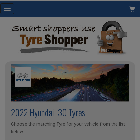
Toggle
navigation
2022 Hyundai I30 Tyres
Choose the matching Tyre for your vehicle from the list
below.