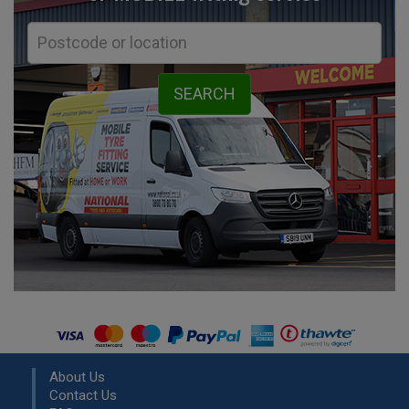
About Us
Contact Us