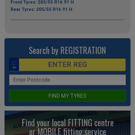
Front Tyres: 205/55 R16 91 H
Rear Tyres: 205/55 R16 91 H
Search by REGISTRATION
FIND MY TYRES
Find your local FITTING centre
or MOBILE fitting
service