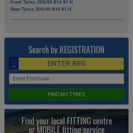
Front Tyres: 205/55 R16 91 H
Rear Tyres: 205/55 R16 91 H
Search by REGISTRATION
FIND MY TYRES
Find your local FITTING centre
or MOBILE fitting
service