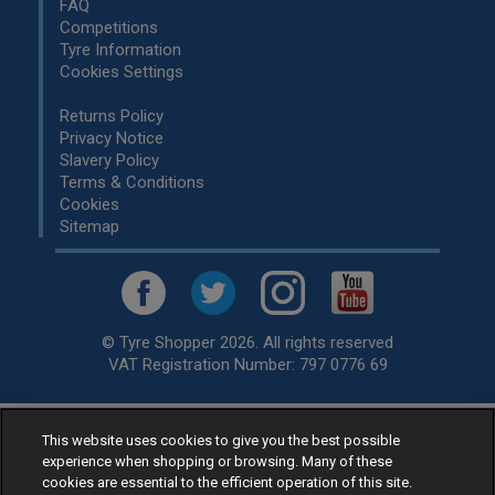
FAQ
Competitions
Tyre Information
Cookies Settings
Returns Policy
Privacy Notice
Slavery Policy
Terms & Conditions
Cookies
Sitemap
© Tyre Shopper 2026. All rights reserved
VAT Registration Number: 797 0776 69
This website uses cookies to give you the best possible
Retailer of
Low Cost tyres
, available for fitting by over 1,000+
experience when shopping or browsing. Many of these
specialists, across the United Kingdom.
cookies are essential to the efficient operation of this site.
Ready to buy? Choose from our best selling
car tyres by