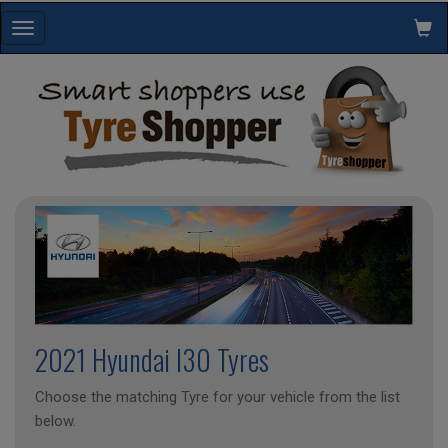
Toggle
navigation
2021 Hyundai I30 Tyres
Choose the matching Tyre for your vehicle from the list
below.