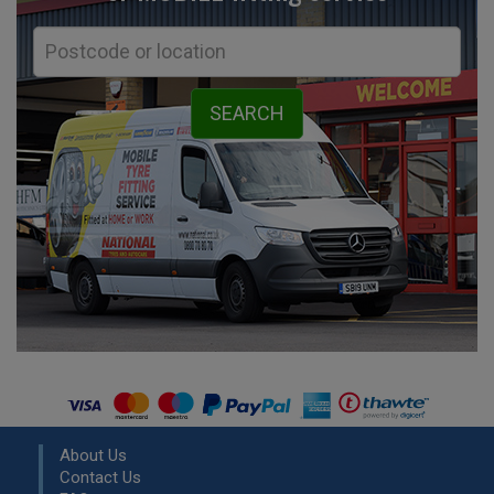
About Us
Contact Us