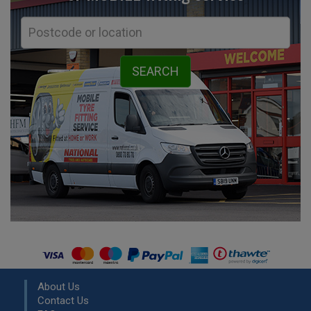
About Us
Contact Us