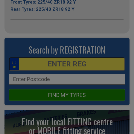
Front Tyres: 225/40 ZR18 92 Y
Rear Tyres: 225/40 ZR18 92 Y
Search by REGISTRATION
FIND MY TYRES
Find your local FITTING centre
or MOBILE fitting
service