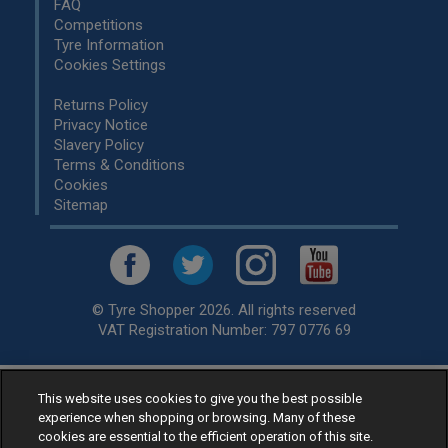
FAQ
Competitions
Tyre Information
Cookies Settings
Returns Policy
Privacy Notice
Slavery Policy
Terms & Conditions
Cookies
Sitemap
© Tyre Shopper 2026. All rights reserved
VAT Registration Number: 797 0776 69
This website uses cookies to give you the best possible
Retailer of
Low Cost tyres
, available for fitting by over 1,000+
experience when shopping or browsing. Many of these
specialists, across the United Kingdom.
cookies are essential to the efficient operation of this site.
Ready to buy? Choose from our best selling
car tyres by