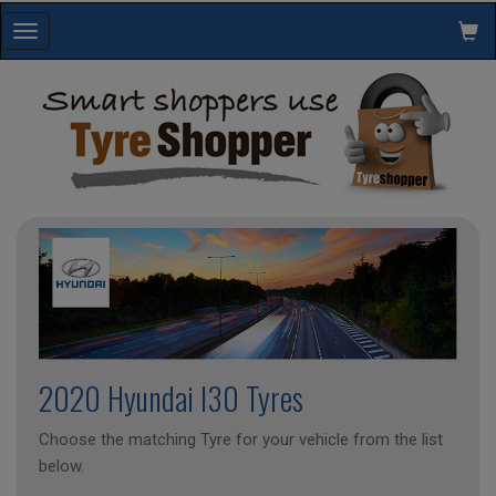
Toggle
navigation
2020 Hyundai I30 Tyres
Choose the matching Tyre for your vehicle from the list
below.