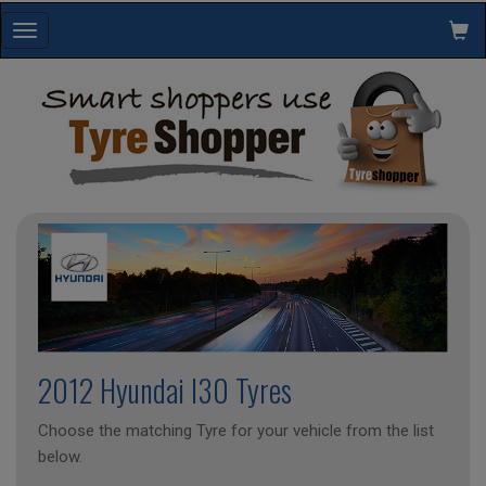
Toggle
navigation
2012 Hyundai I30 Tyres
Choose the matching Tyre for your vehicle from the list
below.