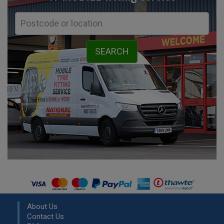
About Us
Contact Us