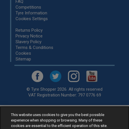
FAQ
Competitions
Tyre Information
Cookies Settings
Returns Policy
Privacy Notice
Slavery Policy
Terms & Conditions
Cookies
Sitemap
© Tyre Shopper 2026. All rights reserved
VAT Registration Number: 797 0776 69
This website uses cookies to give you the best possible
Retailer of
Low Cost tyres
, available for fitting by over 1,000+
experience when shopping or browsing. Many of these
specialists, across the United Kingdom.
cookies are essential to the efficient operation of this site.
Ready to buy? Choose from our best selling
car tyres by