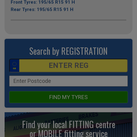
Front Tyres: 195/65 R15 91 H
Rear Tyres: 195/65 R15 91 H
Search by REGISTRATION
FIND MY TYRES
Find your local FITTING centre
or MOBILE fitting
service