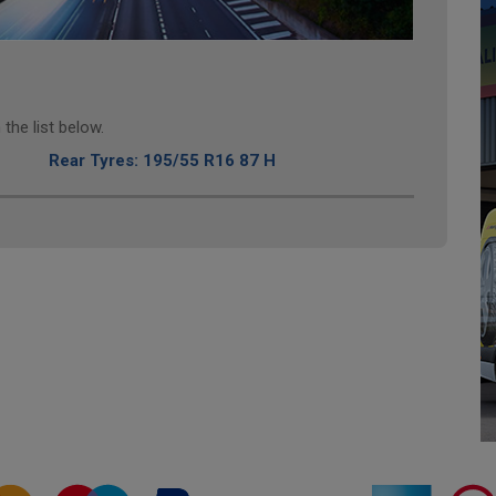
the list below.
Rear Tyres: 195/55 R16 87 H