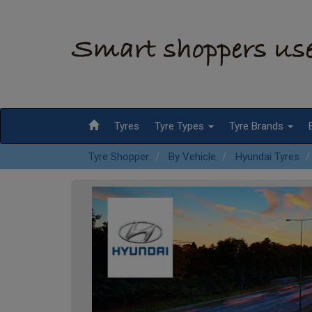
Tyres
Tyre Types
Tyre Brands
Tyre Shopper
By Vehicle
Hyundai Tyres