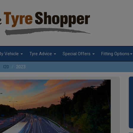
By Vehicle
Tyre Advice
Special Offers
Fitting Options
I20
2023