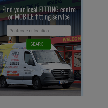
Find your local FITTING centre
or MOBILE fitting
service