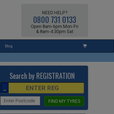
NEED HELP?
0800 731 0133
Open 8am-6pm Mon-Fri
& 8am-4:30pm Sat
Blog
Search by REGISTRATION
FIND MY TYRES