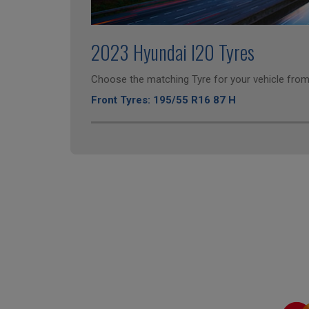
2023 Hyundai I20 Tyres
Choose the matching Tyre for your vehicle from 
Front Tyres: 195/55 R16 87 H