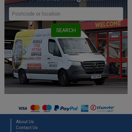
About Us
Contact Us