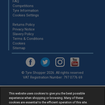
FAQ
Competitions
Tyre Information
Cookies Settings
Returns Policy
Privacy Notice
Slavery Policy
Terms & Conditions
Cookies
Sitemap
© Tyre Shopper 2026. All rights reserved
VAT Registration Number: 797 0776 69
This website uses cookies to give you the best possible
Retailer of
Low Cost tyres
, available for fitting by over 1,000+
experience when shopping or browsing. Many of these
specialists, across the United Kingdom.
cookies are essential to the efficient operation of this site.
Ready to buy? Choose from our best selling
car tyres by