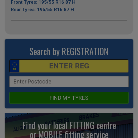
Front Tyres: 195/55 R16 87 H
Rear Tyres: 195/55 R16 87 H
Search by REGISTRATION
FIND MY TYRES
Find your local FITTING centre
or MOBILE fitting
service