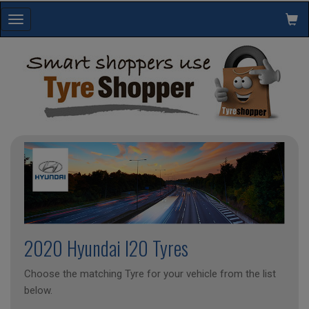
Toggle
navigation
2020 Hyundai I20 Tyres
Choose the matching Tyre for your vehicle from the list
below.