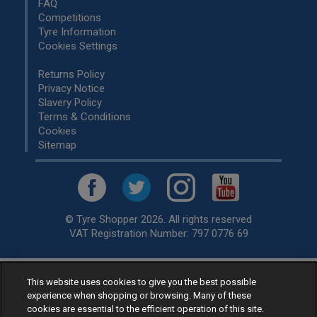
FAQ
Competitions
Tyre Information
Cookies Settings
Returns Policy
Privacy Notice
Slavery Policy
Terms & Conditions
Cookies
Sitemap
© Tyre Shopper 2026. All rights reserved
VAT Registration Number: 797 0776 69
This website uses cookies to give you the best possible
Retailer of
Low Cost tyres
, available for fitting by over 1,000+
experience when shopping or browsing. Many of these
specialists, across the United Kingdom.
cookies are essential to the efficient operation of this site.
Ready to buy? Choose from our best selling
car tyres by