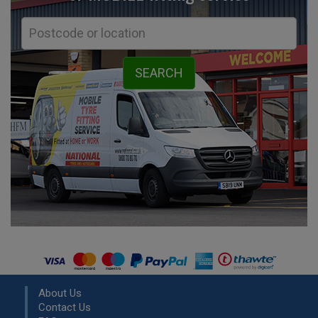
About Us
Contact Us