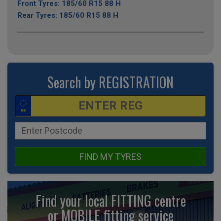
Front Tyres: 185/60 R15 88 H
Rear Tyres: 185/60 R15 88 H
Search by REGISTRATION
FIND MY TYRES
Find your local FITTING centre
or MOBILE fitting
service