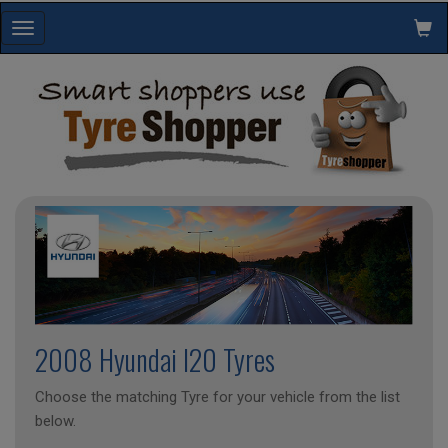
Toggle
navigation
2008 Hyundai I20 Tyres
Choose the matching Tyre for your vehicle from the list
below.