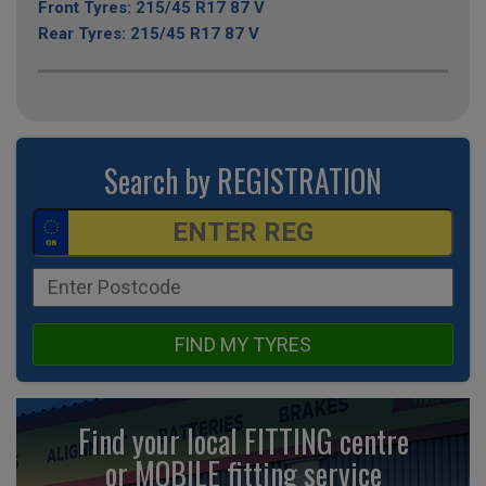
Front Tyres: 215/45 R17 87 V
Rear Tyres: 215/45 R17 87 V
Search by REGISTRATION
FIND MY TYRES
Find your local FITTING centre
or MOBILE fitting
service