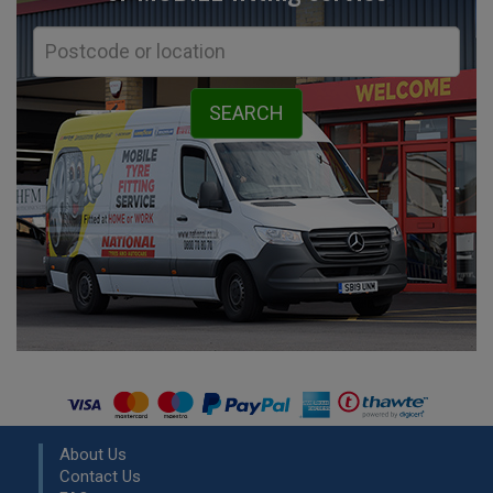
About Us
Contact Us