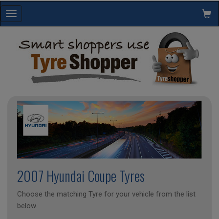
Toggle
navigation
2007 Hyundai Coupe Tyres
Choose the matching Tyre for your vehicle from the list
below.