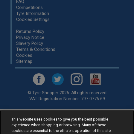
FAQ
Competitions
Tyre Information
Cookies Settings
Returns Policy
Privacy Notice
Slavery Policy
Terms & Conditions
Cookies
Sitemap
© Tyre Shopper 2026. All rights reserved
VAT Registration Number: 797 0776 69
This website uses cookies to give you the best possible
Retailer of
Low Cost tyres
, available for fitting by over 1,000+
experience when shopping or browsing. Many of these
specialists, across the United Kingdom.
cookies are essential to the efficient operation of this site.
Ready to buy? Choose from our best selling
car tyres by