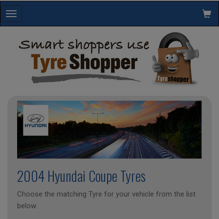
Toggle
navigation
2004 Hyundai Coupe Tyres
Choose the matching Tyre for your vehicle from the list
below.