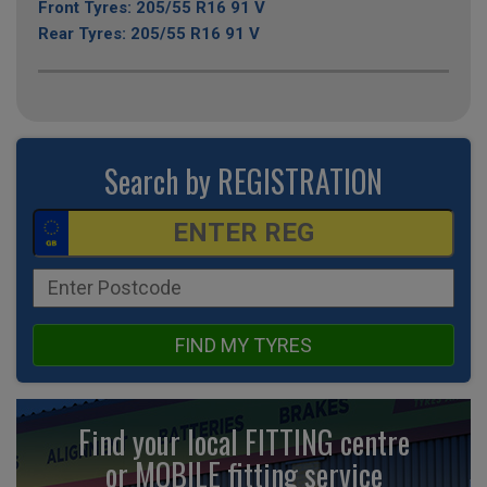
Front Tyres: 205/55 R16 91 V
Rear Tyres: 205/55 R16 91 V
Search by REGISTRATION
FIND MY TYRES
Find your local FITTING centre
or MOBILE fitting
service