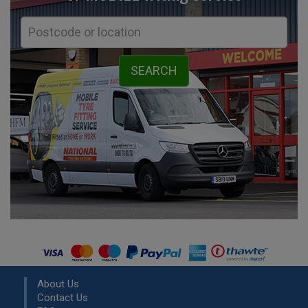
About Us
Contact Us