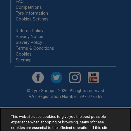
FAQ
Competitions
Tyre Information
Cookies Settings
Returns Policy
Privacy Notice
Slavery Policy
Terms & Conditions
Cookies
Sitemap
© Tyre Shopper 2026. All rights reserved
VAT Registration Number: 797 0776 69
This website uses cookies to give you the best possible
Retailer of
Low Cost tyres
, available for fitting by over 1,000+
experience when shopping or browsing. Many of these
specialists, across the United Kingdom.
cookies are essential to the efficient operation of this site.
Ready to buy? Choose from our best selling
car tyres by