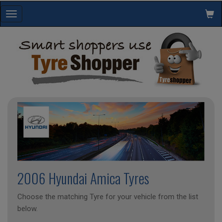
Toggle
navigation
2006 Hyundai Amica Tyres
Choose the matching Tyre for your vehicle from the list
below.