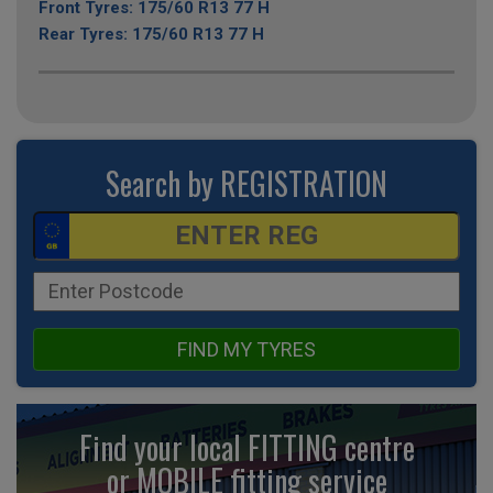
Front Tyres: 175/60 R13 77 H
Rear Tyres: 175/60 R13 77 H
Search by REGISTRATION
FIND MY TYRES
Find your local FITTING centre
or MOBILE fitting
service