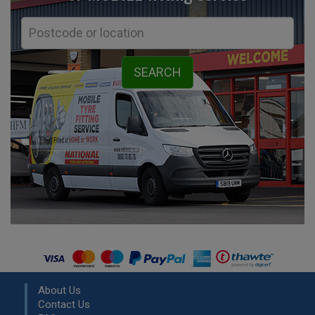
About Us
Contact Us