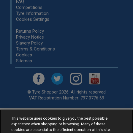
FAQ
Competitions
Tyre Information
Cookies Settings
Returns Policy
Privacy Notice
Slavery Policy
Terms & Conditions
Cookies
Sitemap
© Tyre Shopper 2026. All rights reserved
VAT Registration Number: 797 0776 69
This website uses cookies to give you the best possible
Retailer of
Low Cost tyres
, available for fitting by over 1,000+
experience when shopping or browsing. Many of these
specialists, across the United Kingdom.
cookies are essential to the efficient operation of this site.
Ready to buy? Choose from our best selling
car tyres by