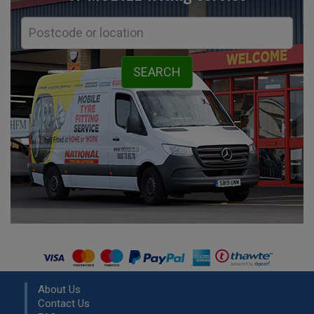
About Us
Contact Us