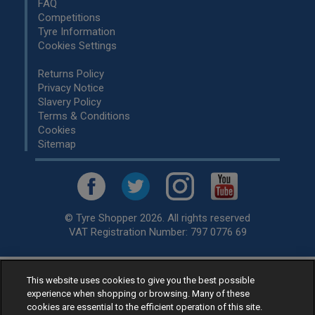
FAQ
Competitions
Tyre Information
Cookies Settings
Returns Policy
Privacy Notice
Slavery Policy
Terms & Conditions
Cookies
Sitemap
© Tyre Shopper 2026. All rights reserved
VAT Registration Number: 797 0776 69
This website uses cookies to give you the best possible
Retailer of
Low Cost tyres
, available for fitting by over 1,000+
experience when shopping or browsing. Many of these
specialists, across the United Kingdom.
cookies are essential to the efficient operation of this site.
Ready to buy? Choose from our best selling
car tyres by