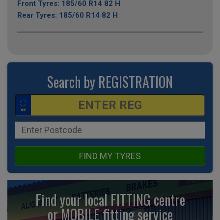
Front Tyres: 185/60 R14 82 H
Rear Tyres: 185/60 R14 82 H
Search by REGISTRATION
FIND MY TYRES
Find your local FITTING centre
or MOBILE fitting
service