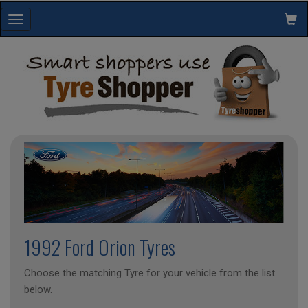
Toggle
navigation
1992 Ford Orion Tyres
Choose the matching Tyre for your vehicle from the list
below.