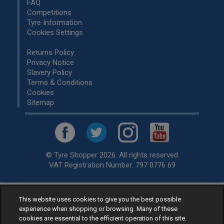
FAQ
Competitions
Tyre Information
Cookies Settings
Returns Policy
Privacy Notice
Slavery Policy
Terms & Conditions
Cookies
Sitemap
© Tyre Shopper 2026. All rights reserved
VAT Registration Number: 797 0776 69
This website uses cookies to give you the best possible
Retailer of
Low Cost tyres
, available for fitting by over 1,000+
experience when shopping or browsing. Many of these
specialists, across the United Kingdom.
cookies are essential to the efficient operation of this site.
Ready to buy? Choose from our best selling
car tyres by