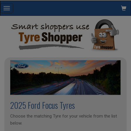
Toggle
navigation
2025 Ford Focus Tyres
Choose the matching Tyre for your vehicle from the list
below.