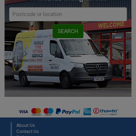
About Us
Contact Us