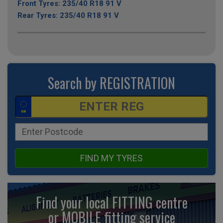
Front Tyres: 235/40 R18 91 V
Rear Tyres: 235/40 R18 91 V
Search by REGISTRATION
FIND MY TYRES
Find your local FITTING centre
or MOBILE fitting
service