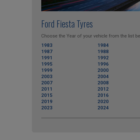
Ford Fiesta Tyres
Choose the Year of your vehicle from the list be
1983
1984
1987
1988
1991
1992
1995
1996
1999
2000
2003
2004
2007
2008
2011
2012
2015
2016
2019
2020
2023
2024