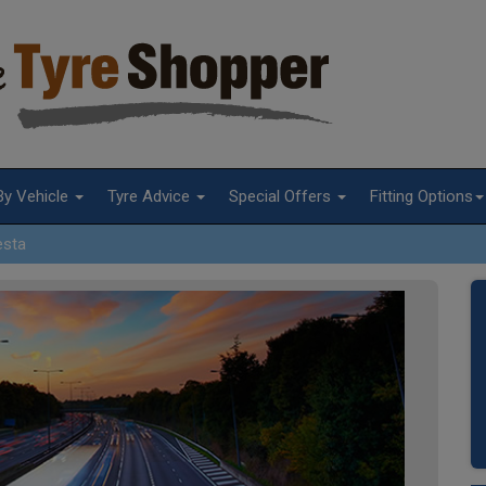
By Vehicle
Tyre Advice
Special Offers
Fitting Options
esta