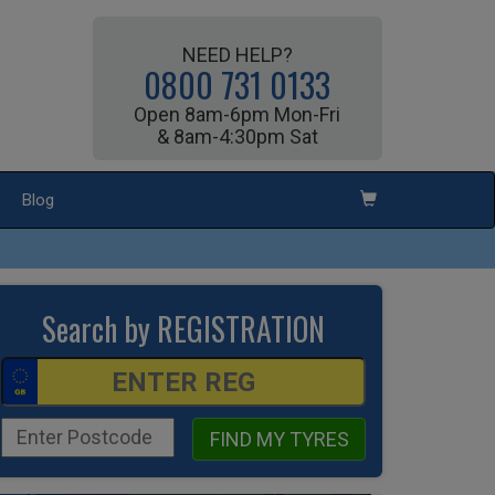
NEED HELP?
0800 731 0133
Open 8am-6pm Mon-Fri
& 8am-4:30pm Sat
Blog
Search by REGISTRATION
FIND MY TYRES