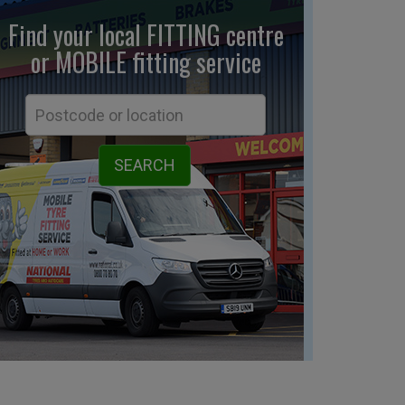
Find your local FITTING centre
or MOBILE fitting
service