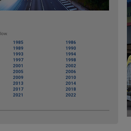
low.
1985
1986
1989
1990
1993
1994
1997
1998
2001
2002
2005
2006
2009
2010
2013
2014
2017
2018
2021
2022