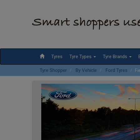
Tyres
Tyre Types
Tyre Brands
Tyre Shopper
By Vehicle
Ford Tyres
Fi