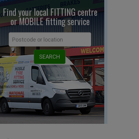
Find your local FITTING centre
or MOBILE fitting
service