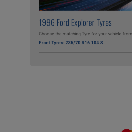
1996 Ford Explorer Tyres
Choose the matching Tyre for your vehicle from 
Front Tyres: 235/70 R16 104 S