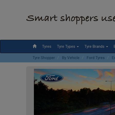
Tyres
Tyre Types
Tyre Brands
Tyre Shopper
By Vehicle
Ford Tyres
E