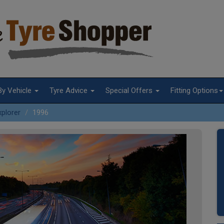
By Vehicle
Tyre Advice
Special Offers
Fitting Options
xplorer
1996