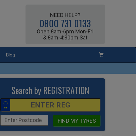
NEED HELP?
0800 731 0133
Open 8am-6pm Mon-Fri
& 8am-4:30pm Sat
Blog
Search by REGISTRATION
FIND MY TYRES