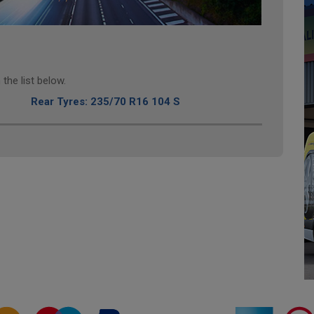
the list below.
Rear Tyres: 235/70 R16 104 S