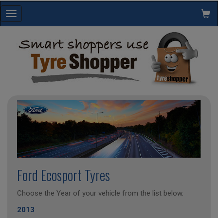
Toggle
navigation
Ford Ecosport Tyres
Choose the Year of your vehicle from the list below.
2013