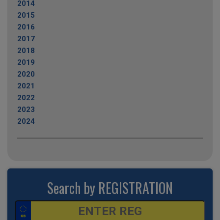
2014
2015
2016
2017
2018
2019
2020
2021
2022
2023
2024
Search by REGISTRATION