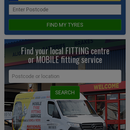
FIND MY TYRES
Find your local FITTING centre
or MOBILE fitting
service