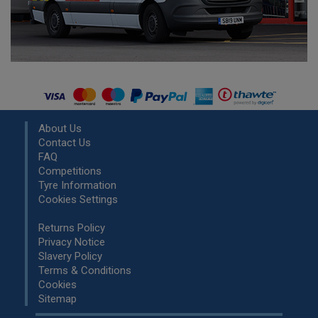
About Us
Contact Us
FAQ
Competitions
Tyre Information
Cookies Settings
Returns Policy
Privacy Notice
Slavery Policy
Terms & Conditions
Cookies
Sitemap