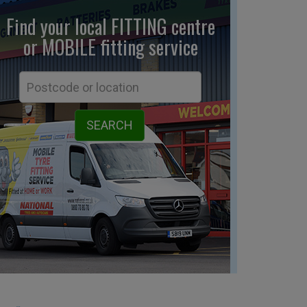
Find your local FITTING centre
or MOBILE fitting
service