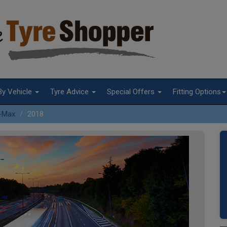
By Vehicle
Tyre Advice
Special Offers
Fitting Options
-Max
2018