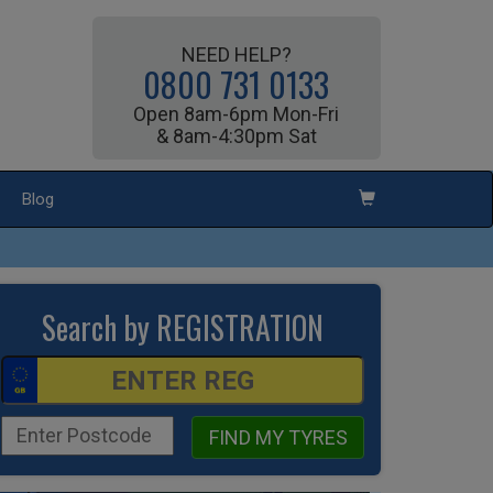
NEED HELP?
0800 731 0133
Open 8am-6pm Mon-Fri
& 8am-4:30pm Sat
Blog
Search by REGISTRATION
FIND MY TYRES