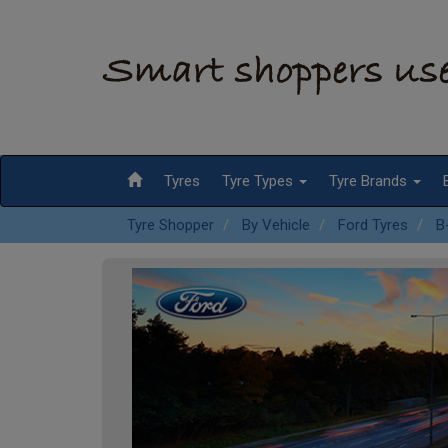
Tyres
Tyre Types
Tyre Brands
Tyre Shopper
By Vehicle
Ford Tyres
B