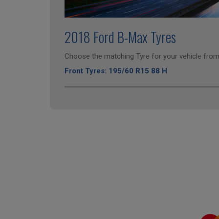
2018 Ford B-Max Tyres
Choose the matching Tyre for your vehicle from 
Front Tyres: 195/60 R15 88 H