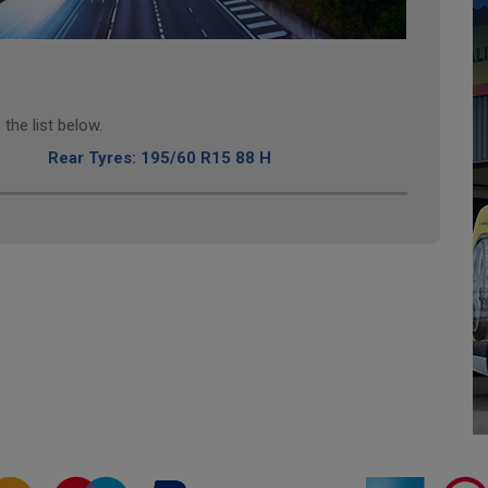
the list below.
Rear Tyres: 195/60 R15 88 H