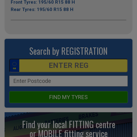
Front Tyres: 195/60 R15 88 H
Rear Tyres: 195/60 R15 88 H
Search by REGISTRATION
FIND MY TYRES
Find your local FITTING centre
or MOBILE fitting
service