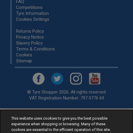
FAQ
Competitions
Tyre Information
Cookies Settings
Returns Policy
Privacy Notice
Slavery Policy
Terms & Conditions
Cookies
Sitemap
© Tyre Shopper 2026. All rights reserved
VAT Registration Number: 797 0776 69
This website uses cookies to give you the best possible
Retailer of
Low Cost tyres
, available for fitting by over 1,000+
experience when shopping or browsing. Many of these
specialists, across the United Kingdom.
cookies are essential to the efficient operation of this site.
Ready to buy? Choose from our best selling
car tyres by