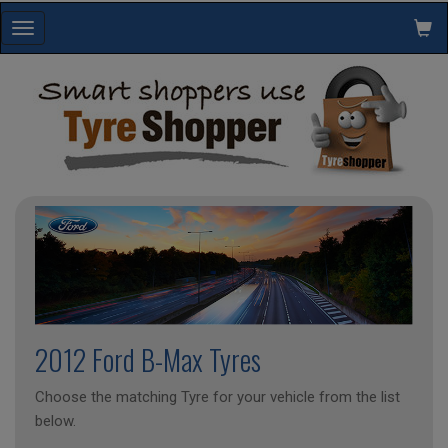
Toggle
navigation
2012 Ford B-Max Tyres
Choose the matching Tyre for your vehicle from the list
below.