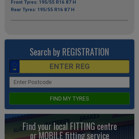
Front Tyres: 195/55 R16 87 H
Rear Tyres: 195/55 R16 87 H
Search by REGISTRATION
FIND MY TYRES
Find your local FITTING centre
or MOBILE fitting
service