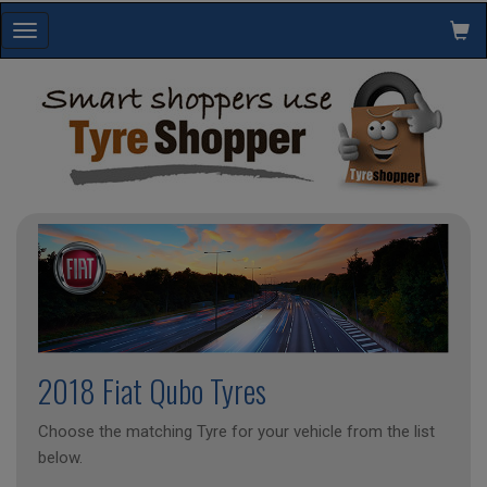
Toggle
navigation
2018 Fiat Qubo Tyres
Choose the matching Tyre for your vehicle from the list
below.