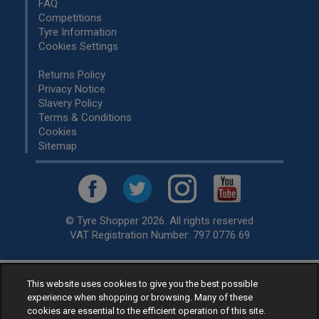
FAQ
Competitions
Tyre Information
Cookies Settings
Returns Policy
Privacy Notice
Slavery Policy
Terms & Conditions
Cookies
Sitemap
© Tyre Shopper 2026. All rights reserved
VAT Registration Number: 797 0776 69
This website uses cookies to give you the best possible
Retailer of
Low Cost tyres
, available for fitting by over 1,000+
experience when shopping or browsing. Many of these
specialists, across the United Kingdom.
cookies are essential to the efficient operation of this site.
Ready to buy? Choose from our best selling
car tyres by