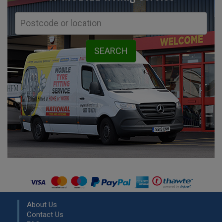
About Us
Contact Us