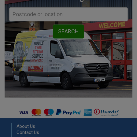
About Us
Contact Us