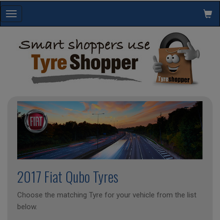
Toggle
navigation
2017 Fiat Qubo Tyres
Choose the matching Tyre for your vehicle from the list
below.