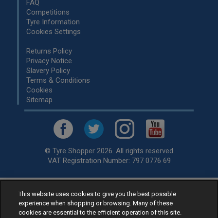
FAQ
Competitions
Tyre Information
Cookies Settings
Returns Policy
Privacy Notice
Slavery Policy
Terms & Conditions
Cookies
Sitemap
© Tyre Shopper 2026. All rights reserved
VAT Registration Number: 797 0776 69
This website uses cookies to give you the best possible
Retailer of
Low Cost tyres
, available for fitting by over 1,000+
experience when shopping or browsing. Many of these
specialists, across the United Kingdom.
cookies are essential to the efficient operation of this site.
Ready to buy? Choose from our best selling
car tyres by