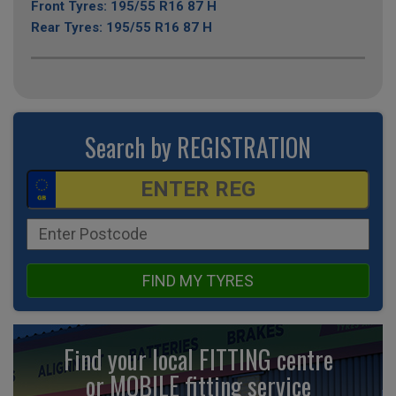
Front Tyres: 195/55 R16 87 H
Rear Tyres: 195/55 R16 87 H
Search by REGISTRATION
FIND MY TYRES
Find your local FITTING centre
or MOBILE fitting
service