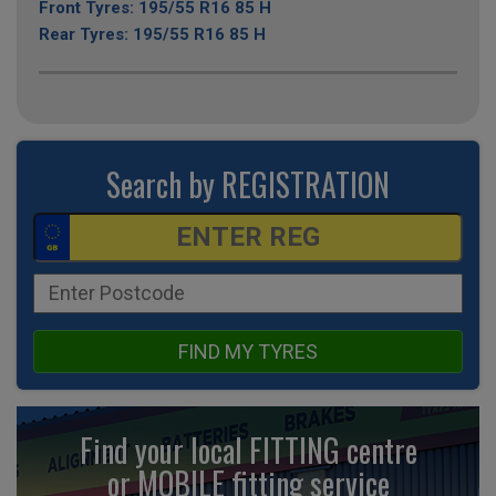
Front Tyres: 195/55 R16 85 H
Rear Tyres: 195/55 R16 85 H
Search by REGISTRATION
FIND MY TYRES
Find your local FITTING centre
or MOBILE fitting
service