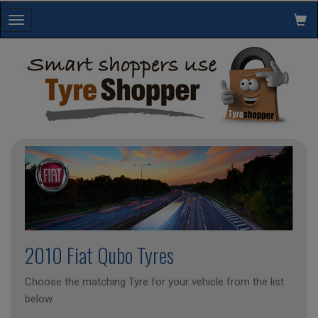
Toggle
navigation
2010 Fiat Qubo Tyres
Choose the matching Tyre for your vehicle from the list
below.