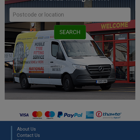
About Us
Contact Us