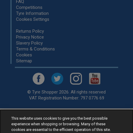
FAQ
Competitions
Tyre Information
Cookies Settings
Returns Policy
Privacy Notice
Slavery Policy
Terms & Conditions
Cookies
Sitemap
© Tyre Shopper 2026. All rights reserved
VAT Registration Number: 797 0776 69
This website uses cookies to give you the best possible
Retailer of
Low Cost tyres
, available for fitting by over 1,000+
experience when shopping or browsing. Many of these
specialists, across the United Kingdom.
cookies are essential to the efficient operation of this site.
Ready to buy? Choose from our best selling
car tyres by